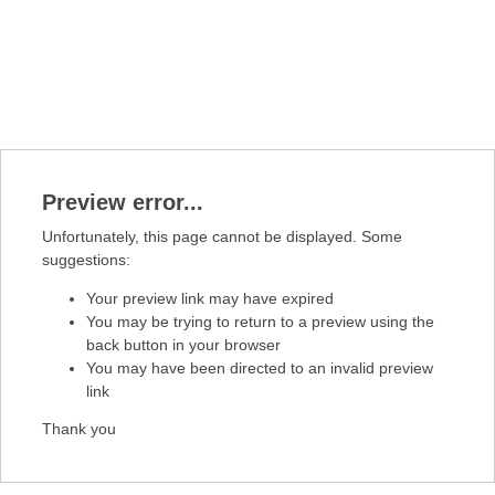
Preview error...
Unfortunately, this page cannot be displayed. Some
suggestions:
Your preview link may have expired
You may be trying to return to a preview using the
back button in your browser
You may have been directed to an invalid preview
link
Thank you