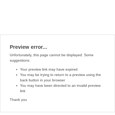
Preview error...
Unfortunately, this page cannot be displayed. Some
suggestions:
Your preview link may have expired
You may be trying to return to a preview using the
back button in your browser
You may have been directed to an invalid preview
link
Thank you