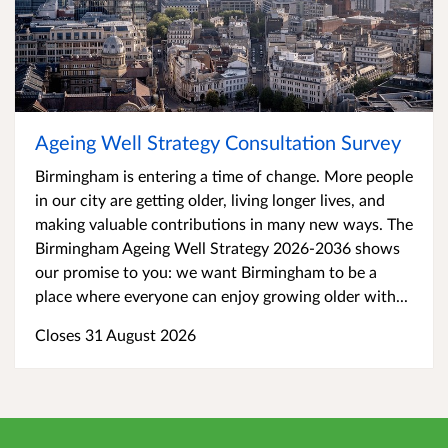
Ageing Well Strategy Consultation Survey
Birmingham is entering a time of change. More people
in our city are getting older, living longer lives, and
making valuable contributions in many new ways. The
Birmingham Ageing Well Strategy 2026-2036 shows
our promise to you: we want Birmingham to be a
place where everyone can enjoy growing older with...
Closes 31 August 2026