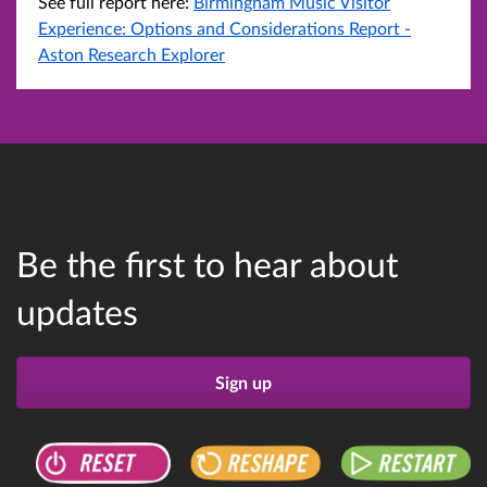
See full report here:
Birmingham Music Visitor
Experience: Options and Considerations Report -
Aston Research Explorer
Be the first to hear about
updates
Sign up