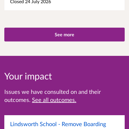
Closed 24 July 2026
See more
Your impact
Issues we have consulted on and their
outcomes.
See all outcomes.
Lindsworth School - Remove Boarding