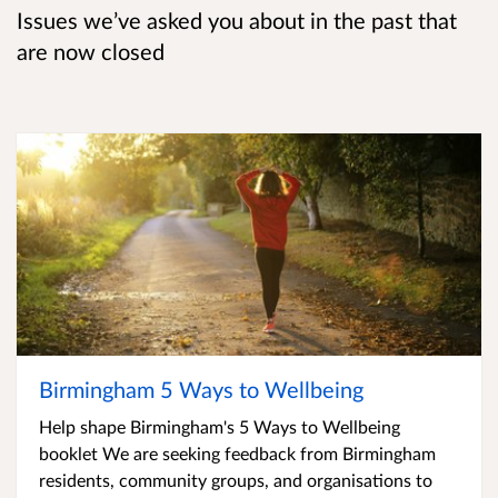
Issues we’ve asked you about in the past that
are now closed
Birmingham 5 Ways to Wellbeing
Help shape Birmingham's 5 Ways to Wellbeing
booklet We are seeking feedback from Birmingham
residents, community groups, and organisations to