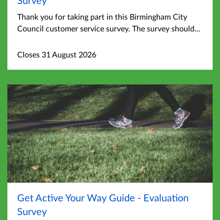
Thank you for taking part in this Birmingham City
Council customer service survey. The survey should...
Closes 31 August 2026
Get Active Your Way Guide - Evaluation
Survey