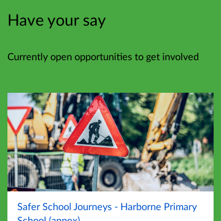
Have your say
Currently open opportunities to get involved
Safer School Journeys - Harborne Primary
School (annex)