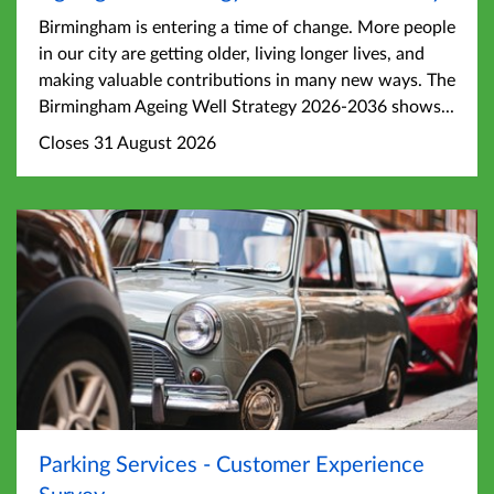
Birmingham is entering a time of change. More people
in our city are getting older, living longer lives, and
making valuable contributions in many new ways. The
Birmingham Ageing Well Strategy 2026-2036 shows...
Closes 31 August 2026
Parking Services - Customer Experience
Survey