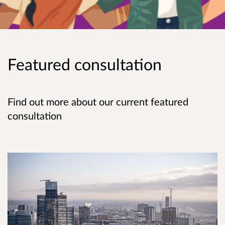
Featured consultation
Find out more about our current featured
consultation
Ageing Well Strategy Consultation Survey