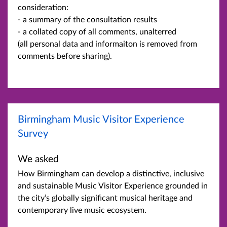
consideration:
- a summary of the consultation results
- a collated copy of all comments, unalterred
(all personal data and informaiton is removed from
comments before sharing).
Birmingham Music Visitor Experience
Survey
We asked
How Birmingham can develop a distinctive, inclusive
and sustainable Music Visitor Experience grounded in
the city’s globally significant musical heritage and
contemporary live music ecosystem.