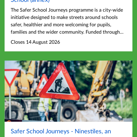
The Safer School Journeys programme is a city-wide
initiative designed to make streets around schools
safer, healthier and more welcoming for pupils,
families and the wider community. Funded through...
Closes 14 August 2026
Safer School Journeys - Ninestiles, an