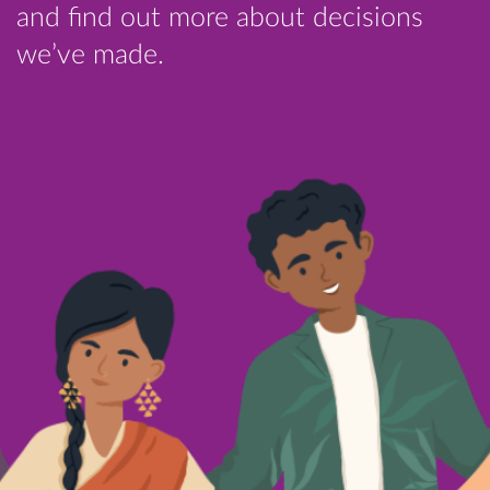
and find out more about decisions
we’ve made.