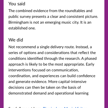
You said
The combined evidence from the roundtables and
public survey presents a clear and consistent picture.
Birmingham is not an emerging music city. It is an
established one.
We did
Not recommend a single delivery route. Instead, a
series of options and considerations that reflect the
conditions identified through the research. A phased
approach is likely to be the most appropriate. Early
interventions focused on communication,
coordination, and experiences can build confidence
and generate evidence. More capital-intensive
decisions can then be taken on the basis of
demonstrated demand and operational learning