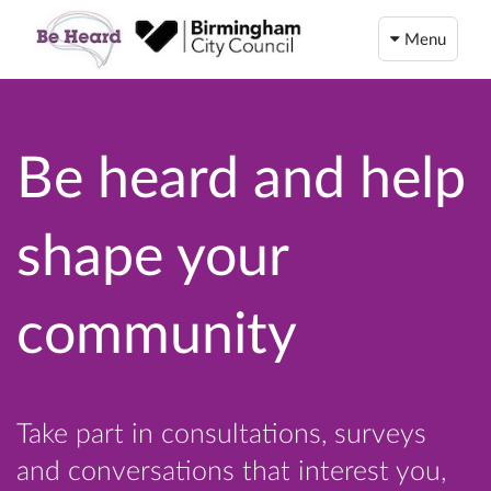
Menu
Be heard and help
shape your
community
Take part in consultations, surveys
and conversations that interest you,