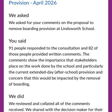
Provision - April 2026
We asked
We asked for your comments on the proposal to
remove boarding provision at Lindsworth School.
You said
91 people responded to the consultation and 82 of
those people provided written comments. The
comments show the importance that stakeholders
place on the work done by the school and particularly
the current extended-day (after-school) provision and
concern that this would be impacted by the removal
of boarding.
We did
We reviewed and collated all of the comments
received. We shared with the decision maker for their