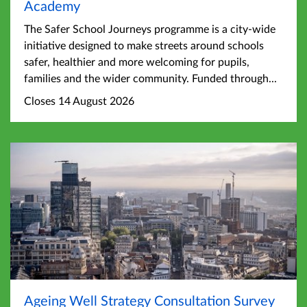
Academy
The Safer School Journeys programme is a city-wide
initiative designed to make streets around schools
safer, healthier and more welcoming for pupils,
families and the wider community. Funded through...
Closes 14 August 2026
Ageing Well Strategy Consultation Survey