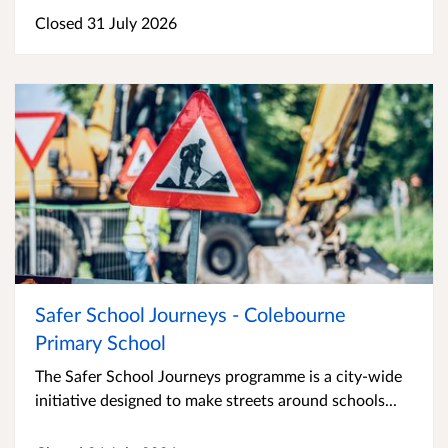
Closed 31 July 2026
Safer School Journeys - Colebourne
Primary School
The Safer School Journeys programme is a city-wide
initiative designed to make streets around schools...