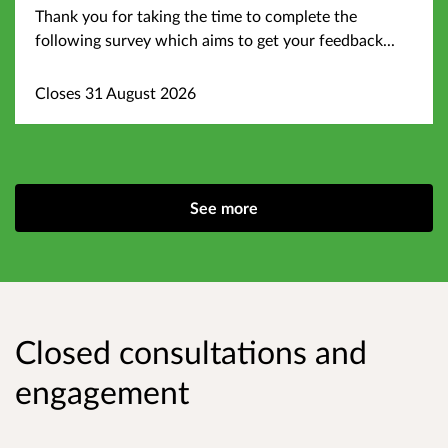
Thank you for taking the time to complete the
following survey which aims to get your feedback...
Closes 31 August 2026
See more
Closed consultations and
engagement