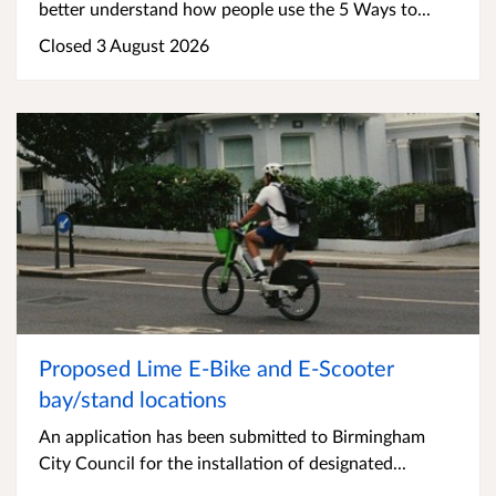
better understand how people use the 5 Ways to...
Closed 3 August 2026
Proposed Lime E-Bike and E-Scooter
bay/stand locations
An application has been submitted to Birmingham
City Council for the installation of designated...