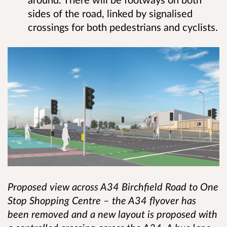
sides of the road, linked by signalised
crossings for both pedestrians and cyclists.
Proposed view across A34 Birchfield Road to One
Stop Shopping Centre – the A34 flyover has
been removed and a new layout is proposed with