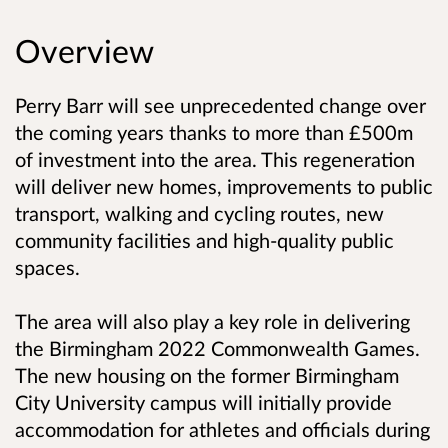
Overview
Perry Barr will see unprecedented change over
the coming years thanks to more than £500m
of investment into the area. This regeneration
will deliver new homes, improvements to public
transport, walking and cycling routes, new
community facilities and high-quality public
spaces.
The area will also play a key role in delivering
the Birmingham 2022 Commonwealth Games.
The new housing on the former Birmingham
City University campus will initially provide
accommodation for athletes and officials during