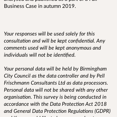
Business Case in autumn 2019.
Your responses will be used solely for this
consultation and will be kept confidential. Any
comments used will be kept anonymous and
individuals will not be identified.
Your personal data will be held by Birmingham
City Council as the data controller and by Pell
Frischmann Consultants Ltd as data processors.
Personal data will not be shared with any other
organisation. This survey is being conducted in
accordance with the Data Protection Act 2018
and General Data Protection Regulations (GDPR)