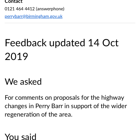
Contact
0121 464 4412 (answerphone)
perrybarr@birmingham.gov.uk
Feedback updated 14 Oct
2019
We asked
For comments on proposals for the highway
changes in Perry Barr in support of the wider
regeneration of the area.
You said