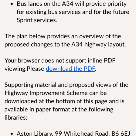
Bus lanes on the A34 will provide priority
for existing bus services and for the future
Sprint services.
The plan below provides an overview of the
proposed changes to the A34 highway layout.
Your browser does not support inline PDF
viewing.Please
download the PDF
.
Supporting material and proposed views of the
Highway Improvement Scheme can be
downloaded at the bottom of this page and is
available in paper format at the following
libraries:
Aston Library, 99 Whitehead Road, B6 6EJ