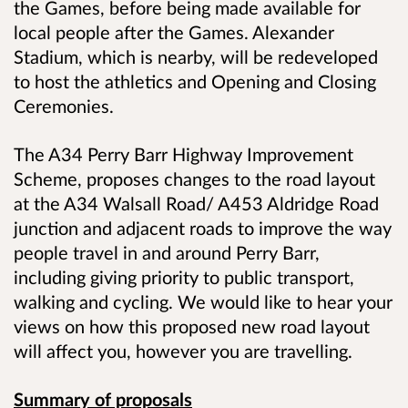
the Games, before being made available for
local people after the Games. Alexander
Stadium, which is nearby, will be redeveloped
to host the athletics and Opening and Closing
Ceremonies.
The A34 Perry Barr Highway Improvement
Scheme, proposes changes to the road layout
at the A34 Walsall Road/ A453 Aldridge Road
junction and adjacent roads to improve the way
people travel in and around Perry Barr,
including giving priority to public transport,
walking and cycling. We would like to hear your
views on how this proposed new road layout
will affect you, however you are travelling.
Summary of proposals