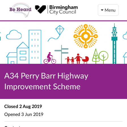
Menu
A34 Perry Barr Highway
Improvement Scheme
Closed
2 Aug 2019
Opened
3 Jun 2019