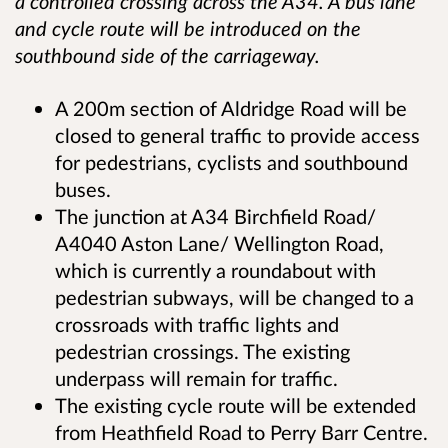
a controlled crossing across the A34. A bus lane
and cycle route will be introduced on the
southbound side of the carriageway.
A 200m section of Aldridge Road will be
closed to general traffic to provide access
for pedestrians, cyclists and southbound
buses.
The junction at A34 Birchfield Road/
A4040 Aston Lane/ Wellington Road,
which is currently a roundabout with
pedestrian subways, will be changed to a
crossroads with traffic lights and
pedestrian crossings. The existing
underpass will remain for traffic.
The existing cycle route will be extended
from Heathfield Road to Perry Barr Centre.