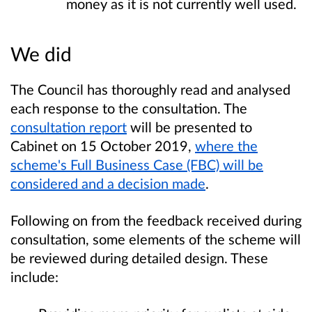
money as it is not currently well used.
We did
The Council has thoroughly read and analysed
each response to the consultation. The
consultation report
will be presented to
Cabinet on 15 October 2019,
where the
scheme's Full Business Case (FBC) will be
considered and a decision made
.
Following on from the feedback received during
consultation, some elements of the scheme will
be reviewed during detailed design. These
include: