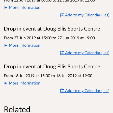
More information
Add to my Calendar (.ics)
Drop in event at Doug Ellis Sports Centre
From 27 Jun 2019 at 15:00
to
27 Jun 2019 at 19:00
More information
Add to my Calendar (.ics)
Drop in event at Doug Ellis Sports Centre
From 16 Jul 2019 at 15:00
to
16 Jul 2019 at 19:00
More information
Add to my Calendar (.ics)
Related