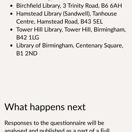
Birchfield Library, 3 Trinity Road, B6 6AH
Hamstead Library (Sandwell), Tanhouse
Centre, Hamstead Road, B43 5EL
Tower Hill Library, Tower Hill, Birmingham,
B42 1LG
Library of Birmingham, Centenary Square,
B1 2ND
What happens next
Responses to the questionnaire will be
analysed and published as a part of a Full