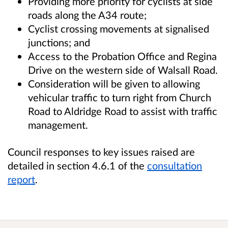
Providing more priority for cyclists at side
roads along the A34 route;
Cyclist crossing movements at signalised
junctions; and
Access to the Probation Office and Regina
Drive on the western side of Walsall Road.
Consideration will be given to allowing
vehicular traffic to turn right from Church
Road to Aldridge Road to assist with traffic
management.
Council responses to key issues raised are
detailed in section 4.6.1 of the
consultation
report
.