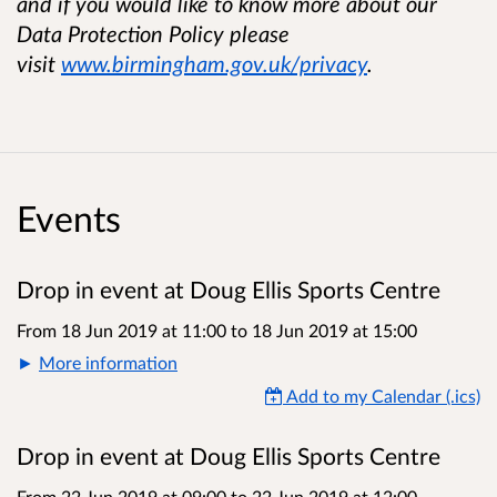
and if you would like to know more about our
Data Protection Policy please
visit
www.birmingham.gov.uk/privacy
.
Events
Drop in event at Doug Ellis Sports Centre
From 18 Jun 2019 at 11:00
to
18 Jun 2019 at 15:00
More information
Add to my Calendar (.ics)
Drop in event at Doug Ellis Sports Centre
From 22 Jun 2019 at 09:00
to
22 Jun 2019 at 12:00