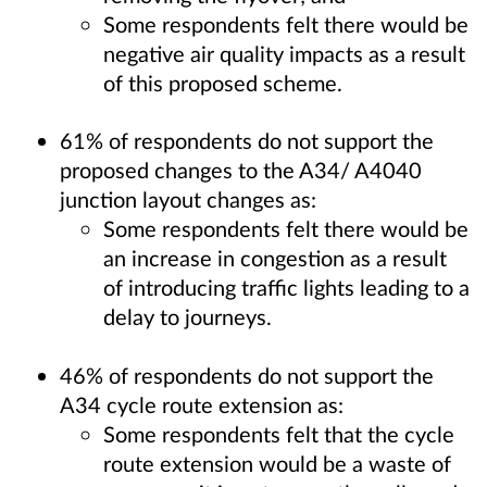
Some respondents felt there would be
negative air quality impacts as a result
of this proposed scheme.
61% of respondents do not support the
proposed changes to the A34/ A4040
junction layout changes as:
Some respondents felt there would be
an increase in congestion as a result
of introducing traffic lights leading to a
delay to journeys.
46% of respondents do not support the
A34 cycle route extension as:
Some respondents felt that the cycle
route extension would be a waste of