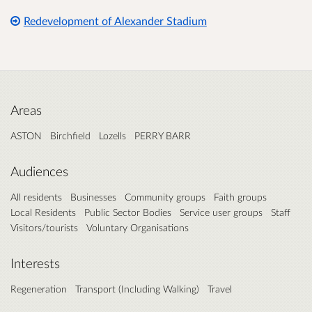
Redevelopment of Alexander Stadium
Areas
ASTON
Birchfield
Lozells
PERRY BARR
Audiences
All residents
Businesses
Community groups
Faith groups
Local Residents
Public Sector Bodies
Service user groups
Staff
Visitors/tourists
Voluntary Organisations
Interests
Regeneration
Transport (Including Walking)
Travel