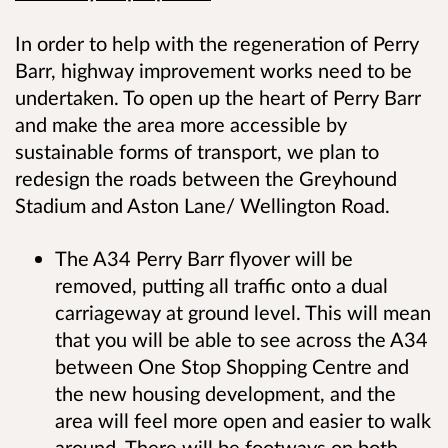
In order to help with the regeneration of Perry
Barr, highway improvement works need to be
undertaken. To open up the heart of Perry Barr
and make the area more accessible by
sustainable forms of transport, we plan to
redesign the roads between the Greyhound
Stadium and Aston Lane/ Wellington Road.
The A34 Perry Barr flyover will be
removed, putting all traffic onto a dual
carriageway at ground level. This will mean
that you will be able to see across the A34
between One Stop Shopping Centre and
the new housing development, and the
area will feel more open and easier to walk
around. There will be footways on both