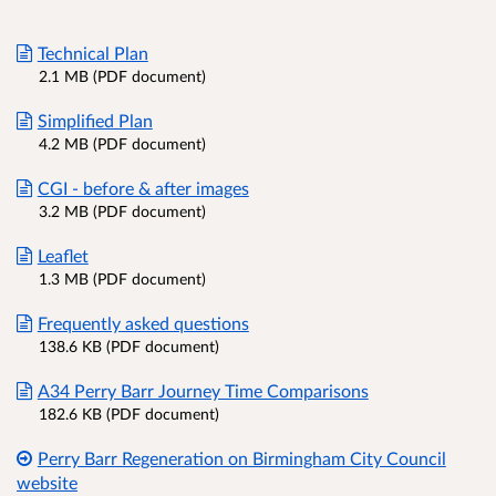
Technical Plan
2.1 MB (PDF document)
Simplified Plan
4.2 MB (PDF document)
CGI - before & after images
3.2 MB (PDF document)
Leaflet
1.3 MB (PDF document)
Frequently asked questions
138.6 KB (PDF document)
A34 Perry Barr Journey Time Comparisons
182.6 KB (PDF document)
Perry Barr Regeneration on Birmingham City Council
website