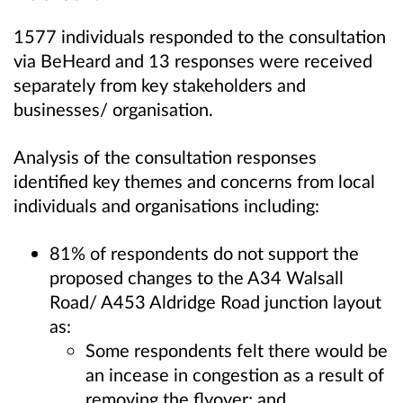
1577 individuals responded to the consultation
via BeHeard and 13 responses were received
separately from key stakeholders and
businesses/ organisation.
Analysis of the consultation responses
identified key themes and concerns from local
individuals and organisations including:
81% of respondents do not support the
proposed changes to the A34 Walsall
Road/ A453 Aldridge Road junction layout
as:
Some respondents felt there would be
an incease in congestion as a result of
removing the flyover; and