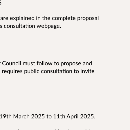
5
 are explained in the complete proposal
is
consultation
webpage.
y Council must follow to propose and
requires public consultation to invite
on 19th March 2025 to 11th April 2025.