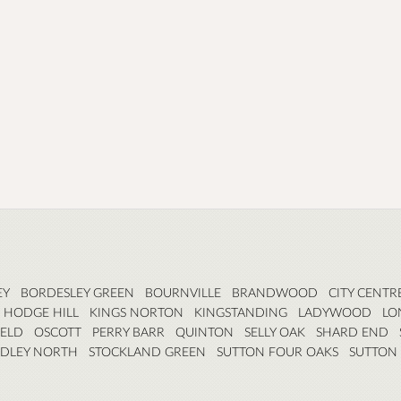
EY
BORDESLEY GREEN
BOURNVILLE
BRANDWOOD
CITY CENTR
HODGE HILL
KINGS NORTON
KINGSTANDING
LADYWOOD
LO
ELD
OSCOTT
PERRY BARR
QUINTON
SELLY OAK
SHARD END
RDLEY NORTH
STOCKLAND GREEN
SUTTON FOUR OAKS
SUTTON