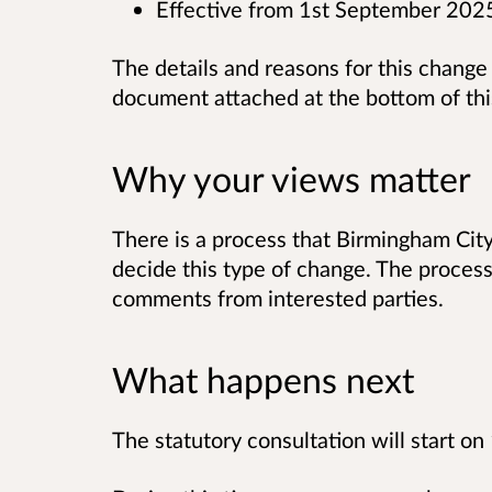
Effective from 1st September 202
The details and reasons for this change
document attached at the bottom of th
Why your views matter
There is a process that Birmingham Cit
decide this type of change. The process 
comments from interested parties.
What happens next
The statutory consultation will start 