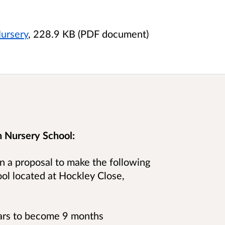
ursery
, 228.9 KB (PDF document)
 Nursery School:
n a proposal to make the following
ol located at
Hockley Close,
ears to become 9 months