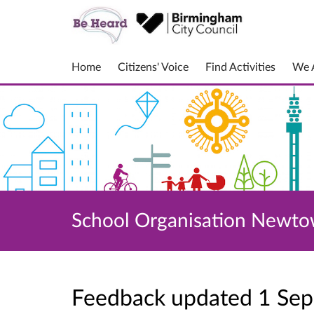
Home
Citizens' Voice
Find Activities
We A
School Organisation Newt
Feedback updated 1 Se