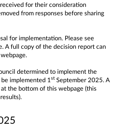
eceived for their consideration
 removed from responses before sharing
sal for implementation. Please see
. A full copy of the decision report can
is webpage.
uncil determined to implement the
st
l be implemented 1
September 2025. A
 at the bottom of this webpage (this
results).
2025