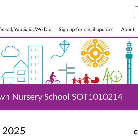
S
sked, You Said, We Did
Sign up for email updates
About
own Nursery School SOT1010214
p 2025
C