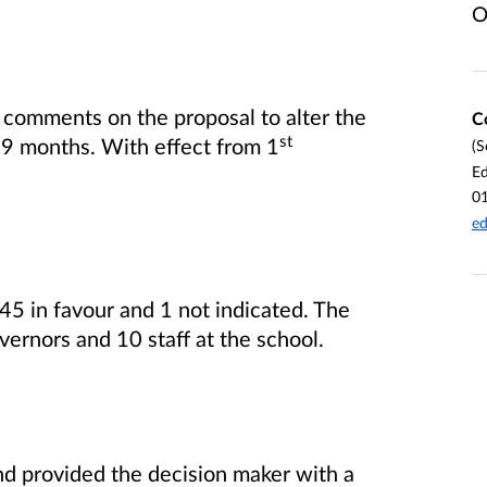
O
 comments on the proposal to alter the
C
st
 9 months. With effect from 1
(S
Ed
0
ed
45 in favour and 1 not indicated. The
ernors and 10 staff at the school.
nd provided the decision maker with a