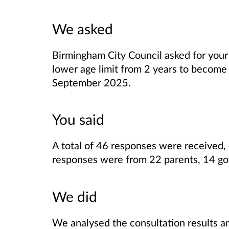
We asked
Birmingham City Council asked for your
lower age limit from 2 years to become
September 2025.
You said
A total of 46 responses were received, 
responses were from 22 parents, 14 gov
We did
We analysed the consultation results a