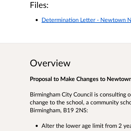
Files:
Determination Letter - Newtown N
Overview
Proposal to Make Changes to Newtown
Birmingham City Council is consulting o
change to the school, a community scho
Birmingham, B19 2NS
:
Alter the lower age limit from 2 y