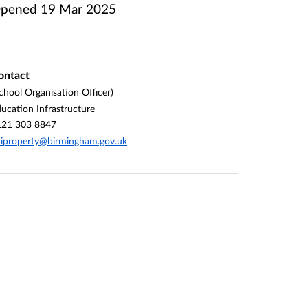
pened
19 Mar 2025
ontact
chool Organisation Officer)
ucation Infrastructure
121 303 8847
iproperty@birmingham.gov.uk