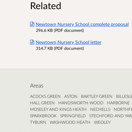
Related
Newtown Nursery School complete proposal
296.6 KB (PDF document)
Newtown Nursery School letter
314.7 KB (PDF document)
Areas
ACOCKS GREEN
ASTON
BARTLEY GREEN
BILLESL
HALL GREEN
HANDSWORTH WOOD
HARBORNE
MOSELEY AND KINGS HEATH
NECHELLS
NORTHFI
SPARKBROOK
SPRINGFIELD
STECHFORD AND YA
TYBURN
WASHWOOD HEATH
WEOLEY