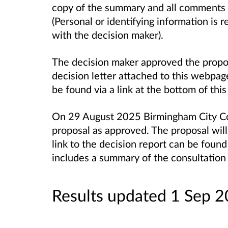
copy of the summary and all comments r
(Personal or identifying information is
with the decision maker).
The decision maker approved the propo
decision letter attached to this webpage
be found via a link at the bottom of th
On 29 August 2025 Birmingham City Co
proposal as approved. The proposal wil
link to the decision report can be found
includes a summary of the consultation 
Results updated 1 Sep 