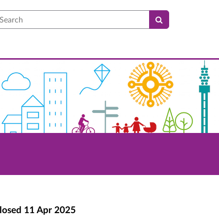
earch
losed
11 Apr 2025