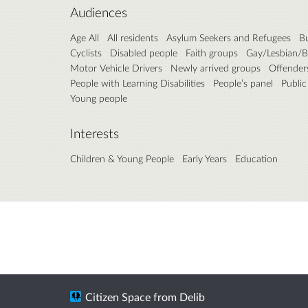
Audiences
Age All
All residents
Asylum Seekers and Refugees
B
Cyclists
Disabled people
Faith groups
Gay/Lesbian/B
Motor Vehicle Drivers
Newly arrived groups
Offender
People with Learning Disabilities
People’s panel
Public
Young people
Interests
Children & Young People
Early Years
Education
Citizen Space
from
Delib