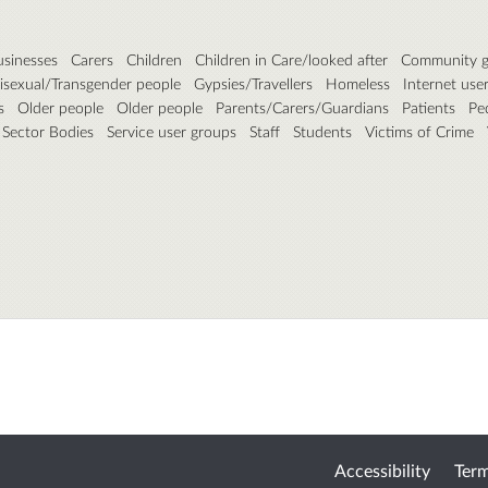
usinesses
Carers
Children
Children in Care/looked after
Community g
isexual/Transgender people
Gypsies/Travellers
Homeless
Internet use
s
Older people
Older people
Parents/Carers/Guardians
Patients
Pe
 Sector Bodies
Service user groups
Staff
Students
Victims of Crime
Accessibility
Term