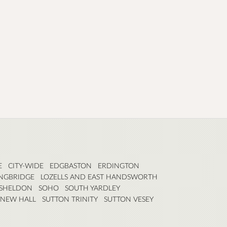
E
CITY-WIDE
EDGBASTON
ERDINGTON
NGBRIDGE
LOZELLS AND EAST HANDSWORTH
SHELDON
SOHO
SOUTH YARDLEY
 NEW HALL
SUTTON TRINITY
SUTTON VESEY