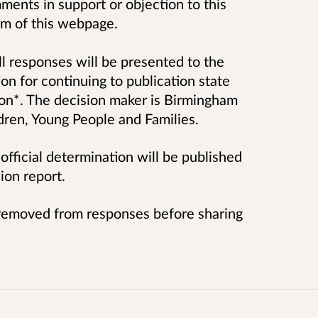
ents in support or objection to this
tom of this webpage.
ll responses will be presented to the
on for continuing to publication state
ion*. The decision maker is Birmingham
dren, Young People and Families.
fficial determination will be published
ion report.
s removed from responses before sharing