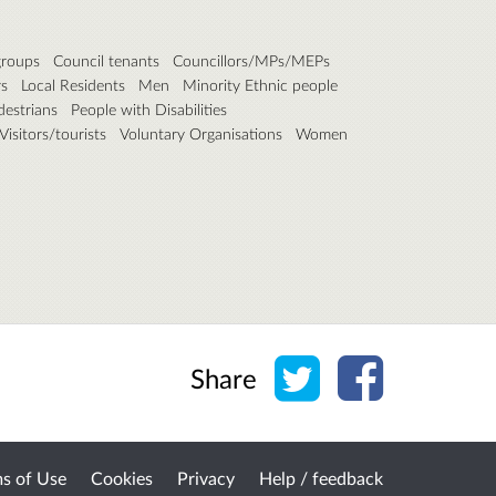
roups
Council tenants
Councillors/MPs/MEPs
rs
Local Residents
Men
Minority Ethnic people
destrians
People with Disabilities
Visitors/tourists
Voluntary Organisations
Women
Share on Twitter
Share on Face
Share
s of Use
Cookies
Privacy
Help / feedback