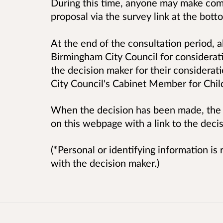
During this time, anyone may make comm
proposal via the survey link at the bot
At the end of the consultation period, a
Birmingham City Council for considerati
the decision maker for their considerat
City Council's Cabinet Member for Chil
When the decision has been made, the o
on this webpage with a link to the decis
(*Personal or identifying information i
with the decision maker.)