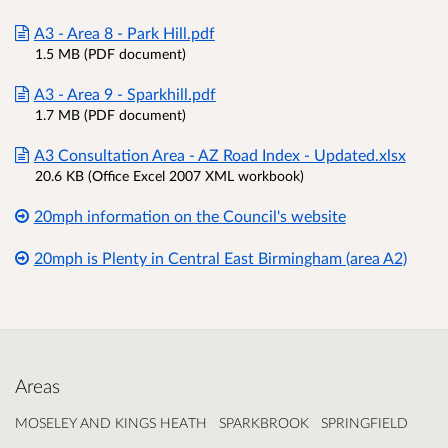
A3 - Area 8 - Park Hill.pdf
1.5 MB (PDF document)
A3 - Area 9 - Sparkhill.pdf
1.7 MB (PDF document)
A3 Consultation Area - AZ Road Index - Updated.xlsx
20.6 KB (Office Excel 2007 XML workbook)
20mph information on the Council's website
20mph is Plenty in Central East Birmingham (area A2)
Areas
MOSELEY AND KINGS HEATH
SPARKBROOK
SPRINGFIELD