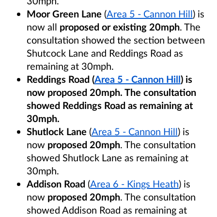
30mph.
Moor Green Lane
(
Area 5 - Cannon Hill
) is
now all
proposed or existing 20mph
. The
consultation showed the section between
Shutcock Lane and Reddings Road as
remaining at 30mph.
Reddings Road (
Area 5 - Cannon Hill
) is
now
proposed 20mph
. The consultation
showed Reddings Road as remaining at
30mph.
Shutlock Lane
(
Area 5 - Cannon Hill
) is
now
proposed 20mph
. The consultation
showed Shutlock Lane as remaining at
30mph.
Addison Road
(
Area 6 - Kings Heath
) is
now
proposed 20mph
. The consultation
showed Addison Road as remaining at