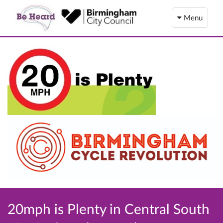
Menu
20mph is Plenty in Central South