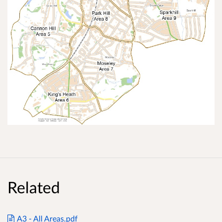
Related
A3 - All Areas.pdf