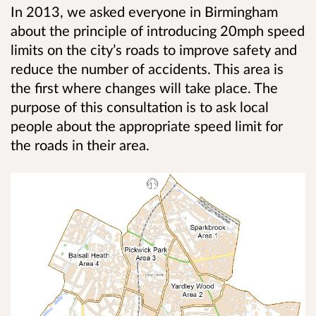
In 2013, we asked everyone in Birmingham
about the principle of introducing 20mph speed
limits on the city’s roads to improve safety and
reduce the number of accidents. This area is
the first where changes will take place. The
purpose of this consultation is to ask local
people about the appropriate speed limit for
the roads in their area.