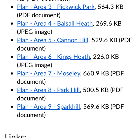
Plan - Area 3 - Pickwick Park
, 564.3 KB
(PDF document)
Plan - Area 4 - Balsall Heath
, 269.6 KB
(JPEG image)
Plan - Area 5 - Cannon Hill
, 529.6 KB (PDF
document)
Plan - Area 6 - Kings Heath
, 226.0 KB
(JPEG image)
Plan - Area 7 - Moseley
, 660.9 KB (PDF
document)
Plan - Area 8 - Park Hill
, 500.5 KB (PDF
document)
Plan - Area 9 - Sparkhill
, 569.6 KB (PDF
document)
Links: