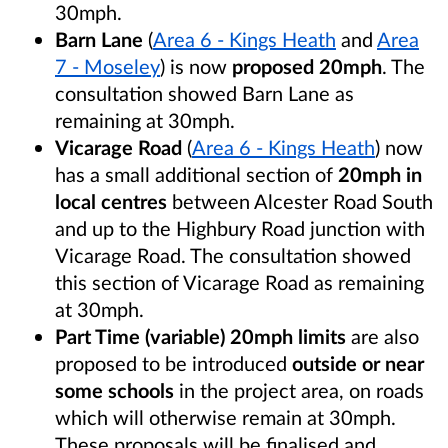
30mph.
Barn Lane
(
Area 6 - Kings Heath
and
Area
7 - Moseley
) is now
proposed 20mph
. The
consultation showed Barn Lane as
remaining at 30mph.
Vicarage Road
(
Area 6 - Kings Heath
) now
has a small additional section of
20mph in
local centres
between Alcester Road South
and up to the Highbury Road junction with
Vicarage Road. The consultation showed
this section of Vicarage Road as remaining
at 30mph.
Part Time (variable) 20mph limits
are also
proposed to be introduced
outside or near
some schools
in the project area, on roads
which will otherwise remain at 30mph.
These proposals will be finalised and