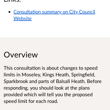
Consultation summary on City Council
Website
Overview
This consultation is about changes to speed
limits in Moseley, Kings Heath, Springfield,
Sparkbrook and parts of Balsall Heath. Before
responding, you should look at the plans
provided which will tell you the proposed
speed limit for each road.