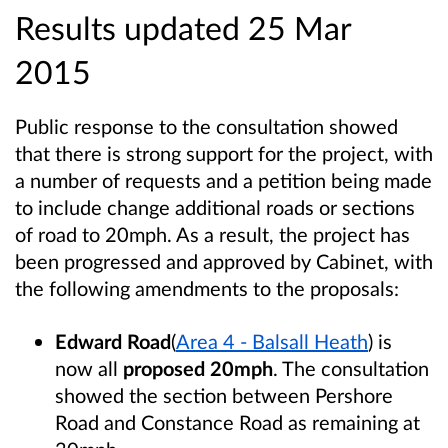
Results updated 25 Mar
2015
Public response to the consultation showed
that there is strong support for the project, with
a number of requests and a petition being made
to include change additional roads or sections
of road to 20mph. As a result, the project has
been progressed and approved by Cabinet, with
the following amendments to the proposals:
Edward Road
(
Area 4 - Balsall Heath
) is
now all
proposed 20mph
. The consultation
showed the section between Pershore
Road and Constance Road as remaining at