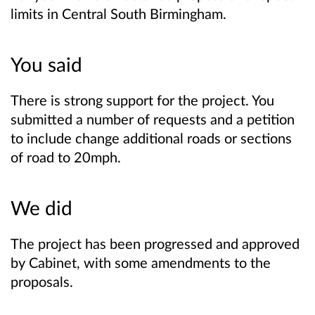
limits in Central South Birmingham.
You said
There is strong support for the project. You
submitted a number of requests and a petition
to include change additional roads or sections
of road to 20mph.
We did
The project has been progressed and approved
by Cabinet, with some amendments to the
proposals.