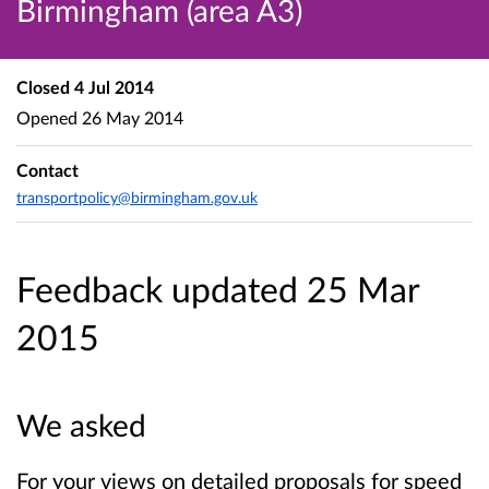
Birmingham (area A3)
Closed
4 Jul 2014
Opened
26 May 2014
Contact
transportpolicy@birmingham.gov.uk
Feedback updated 25 Mar
2015
We asked
For your views on detailed proposals for speed