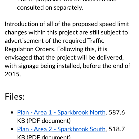
consulted on separately.
Introduction of all of the proposed speed limit
changes within this project are still subject to
advertisement of the required Traffic
Regulation Orders. Following this, it is
envisaged that the project will be delivered,
with signage being installed, before the end of
2015.
Files:
Plan - Area 1 - Sparkbrook North
, 587.6
KB (PDF document)
Plan - Area 2 - Sparkbrook South
, 518.7
KB (PDF document)