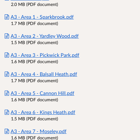
2.0 MB (PDF document)
A3 - Area 1 - Sparkbrook.pdf
1.7 MB (PDF document)
A3 - Area 2 - Yardley Wood.pdf
1.5 MB (PDF document)
A3 - Area 3 - Pickwick Park.pdf
1.6 MB (PDF document)
A3 - Area 4 - Balsall Heath.pdf
1.7 MB (PDF document)
A3 - Area 5 - Cannon Hill.pdf
1.6 MB (PDF document)
A3 - Area 6 - Kings Heath.pdf
1.5 MB (PDF document)
A3 - Area 7 - Moseley.pdf
1.6 MB (PDF document)