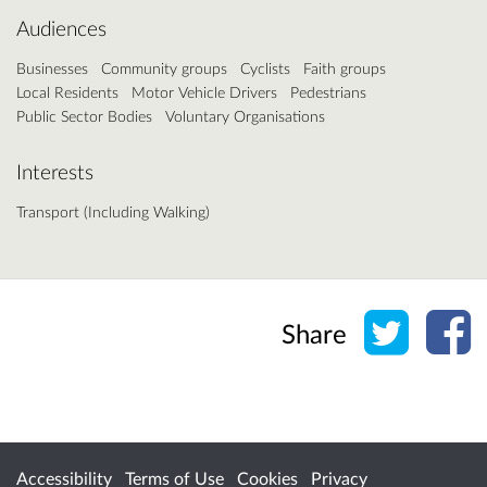
Audiences
Businesses
Community groups
Cyclists
Faith groups
Local Residents
Motor Vehicle Drivers
Pedestrians
Public Sector Bodies
Voluntary Organisations
Interests
Transport (Including Walking)
Share o
Sh
Share
Accessibility
Terms of Use
Cookies
Privacy