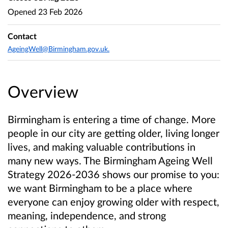
Opened
23 Feb 2026
Contact
AgeingWell@Birmingham.gov.uk.
Overview
Birmingham is entering a time of change. More
people in our city are getting older, living longer
lives, and making valuable contributions in
many new ways. The Birmingham Ageing Well
Strategy 2026-2036 shows our promise to you:
we want Birmingham to be a place where
everyone can enjoy growing older with respect,
meaning, independence, and strong