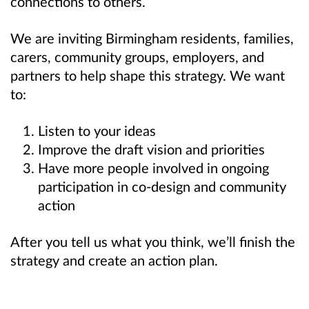
connections to others.
We are inviting Birmingham residents, families,
carers, community groups, employers, and
partners to help shape this strategy. We want
to:
Listen to your ideas
Improve the draft vision and priorities
Have more people involved in ongoing
participation in co-design and community
action
After you tell us what you think, we’ll
finish the
strategy and create an action plan.