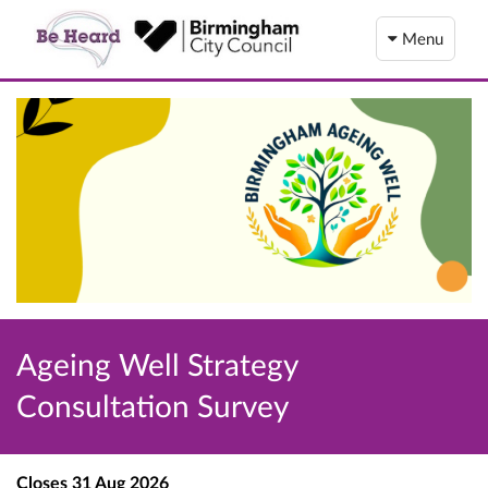
Menu
Ageing Well Strategy
Consultation Survey
Closes
31 Aug 2026