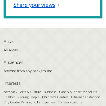
Share your
views
Areas
All Areas
Audiences
Anyone from any background
Interests
advocacy
Arts & Culture
Business
Care & Support for Adults
Children & Young People
Children’s Centres
Citizens Satisfaction
City Centre Parking
Cllrs Expenses
Communications