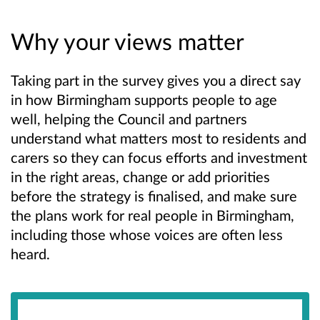
Why your views matter
Taking part in the survey gives you a direct say
in how Birmingham supports people to age
well, helping the Council and partners
understand what matters most to residents and
carers so they can focus efforts and investment
in the right areas, change or add priorities
before the strategy is finalised, and make sure
the plans work for real people in Birmingham,
including those whose voices are often less
heard.