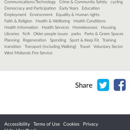
Communications/Technology
Crime & Community Safety
cycling
Democracy and Participation
Early Years
Education
Employment
Environment
Equality & Human rights
Faith & Religion
Health & Wellbeing
Health Conditions
Health Information
Health Services
Homelessness
Housing
Libraries
N/A
Older people issues
parks
Parks & Green Spaces
Planning
Regeneration
Spending
Sport & Keep Fit
Training
transition
Transport (Including Walking)
Travel
Voluntary Sector
West Midlands Fire Service
Share o
Sh
Share
Accessibility
Terms of Use
Cookies
Privacy