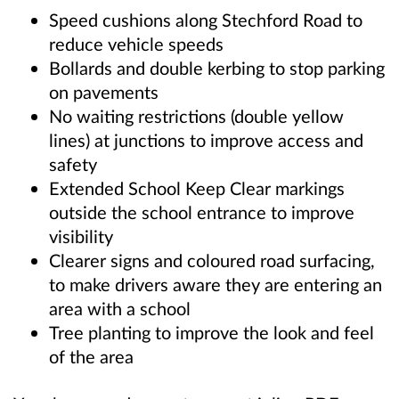
Speed cushions along Stechford Road to
reduce vehicle speeds
Bollards and double kerbing to stop parking
on pavements
No waiting restrictions (double yellow
lines) at junctions to improve access and
safety
Extended School Keep Clear markings
outside the school entrance to improve
visibility
Clearer signs and coloured road surfacing,
to make drivers aware they are entering an
area with a school
Tree planting to improve the look and feel
of the area