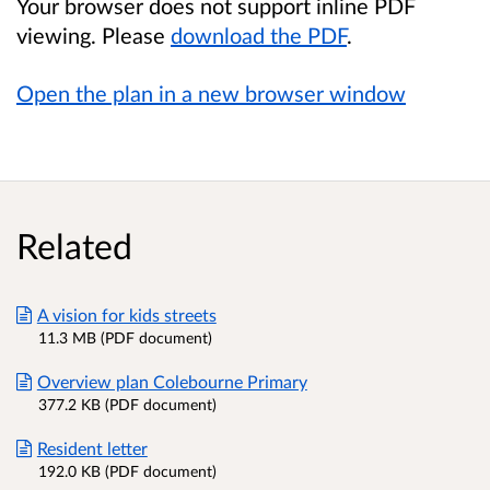
Your browser does not support inline PDF
viewing. Please
download the PDF
.
Open the plan in a new browser window
Related
A vision for kids streets
11.3 MB (PDF document)
Overview plan Colebourne Primary
377.2 KB (PDF document)
Resident letter
192.0 KB (PDF document)