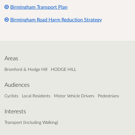
Birmingham Transport Plan
Birmingham Road Harm Reduction Strategy
Areas
Bromford & Hodge Hill
HODGE HILL
Audiences
Cyclists
Local Residents
Motor Vehicle Drivers
Pedestrians
Interests
Transport (Including Walking)