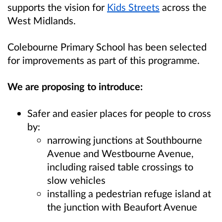
supports the vision for
Kids Streets
across the
West Midlands.
Colebourne Primary School
has been selected
for improvements as part of this programme.
We are proposing to introduce:
Safer and easier places for people to cross
by:
narrowing junctions at Southbourne
Avenue and Westbourne Avenue,
including raised table crossings to
slow vehicles
installing a pedestrian refuge island at
the junction with Beaufort Avenue