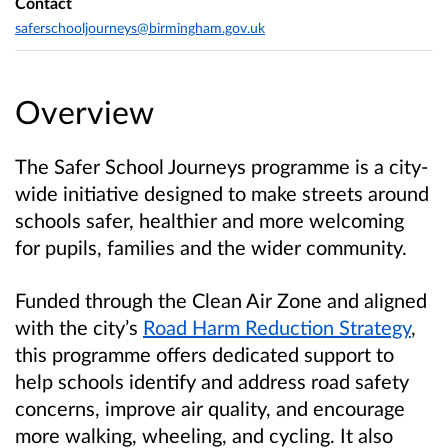
Contact
saferschooljourneys@birmingham.gov.uk
Overview
The Safer School Journeys programme is a city-
wide initiative designed to make streets around
schools safer, healthier and more welcoming
for pupils, families and the wider community.
Funded through the Clean Air Zone and aligned
with the city’s
Road Harm Reduction Strategy
,
this programme offers dedicated support to
help schools identify and address road safety
concerns, improve air quality, and encourage
more walking, wheeling, and cycling. It also