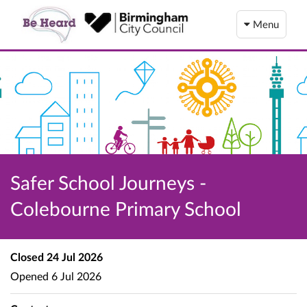
Menu
Safer School Journeys -
Colebourne Primary School
Closed
24 Jul 2026
Opened
6 Jul 2026