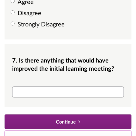
Agree
Disagree
Strongly Disagree
7. Is there anything that would have
improved the initial learning meeting?
Is there anything that would have improved thi
Continue