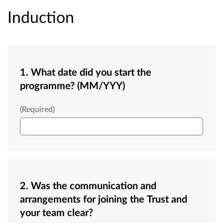
Induction
1. What date did you start the
programme? (MM/YYY)
What date did you start the programme?
(Required)
2. Was the communication and
arrangements for joining the Trust and
your team clear?