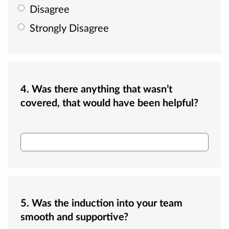
Disagree
Strongly Disagree
4. Was there anything that wasn’t
covered, that would have been helpful?
3. Was there anything that wasn’t covered, th
5. Was the induction into your team
smooth and supportive?