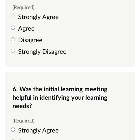
(Required)
Strongly Agree
Agree
Disagree
Strongly Disagree
6. Was the initial learning meeting
helpful in identifying your learning
needs?
(Required)
Strongly Agree