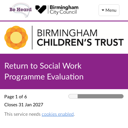
Menu
Return to Social Work
Programme Evaluation
Page 1 of 6
Closes
31 Jan 2027
This service needs
cookies enabled
.