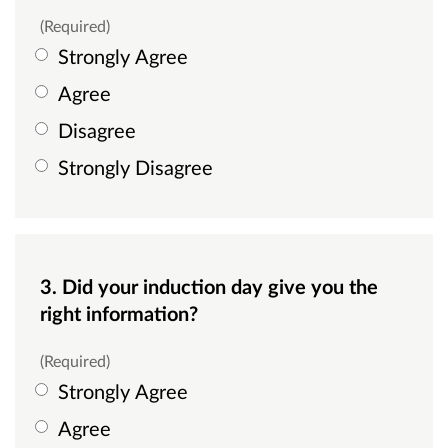
(Required)
Strongly Agree
Agree
Disagree
Strongly Disagree
3. Did your induction day give you the
right information?
(Required)
Strongly Agree
Agree