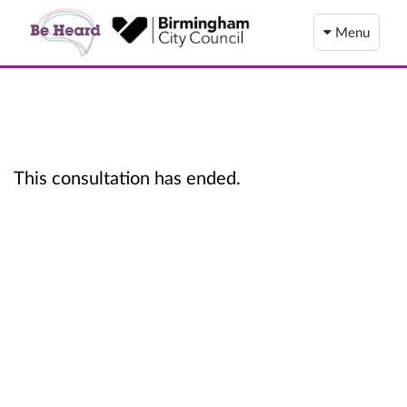
Menu
This consultation has ended.