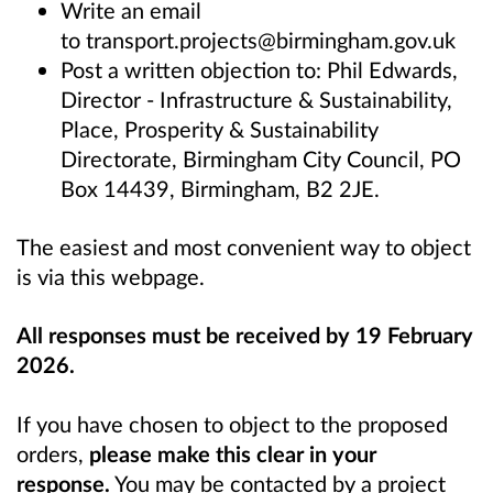
Write an email
to
transport.projects@birmingham.gov.uk
Post a written objection to: Phil Edwards,
Director - Infrastructure & Sustainability,
Place, Prosperity & Sustainability
Directorate, Birmingham City Council, PO
Box 14439, Birmingham, B2 2JE.
The easiest and most convenient way to object
is via this webpage.
All responses must be received by 19 February
2026.
If you have chosen to object to the proposed
orders,
please make this clear in your
response.
You may be contacted by a project