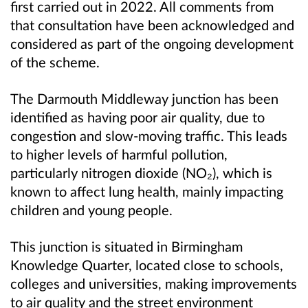
first carried out in 2022. All comments from
that consultation have been acknowledged and
considered as part of the ongoing development
of the scheme.
The Darmouth Middleway junction has been
identified as having poor air quality, due to
congestion and slow-moving traffic. This leads
to higher levels of harmful pollution,
particularly nitrogen dioxide (NO
₂
), which is
known to affect lung health, mainly impacting
children and young people.
This junction is situated in Birmingham
Knowledge Quarter, located close to schools,
colleges and universities, making improvements
to air quality and the street environment