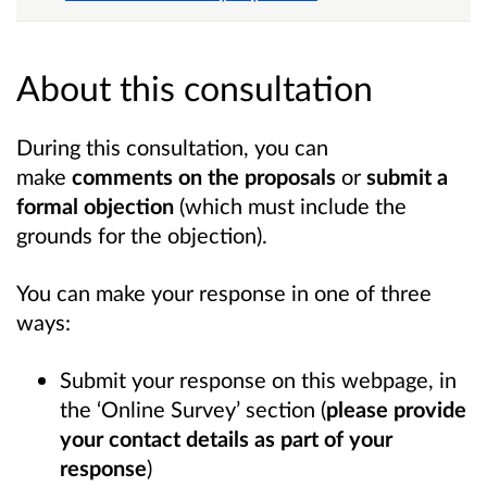
About this consultation
During this consultation, you can
make
comments on the proposals
or
submit a
formal objection
(which must include the
grounds for the objection).
You can make your response in one of three
ways:
Submit your response on this webpage, in
the ‘Online Survey’ section (
please provide
your contact details as part of your
response
)