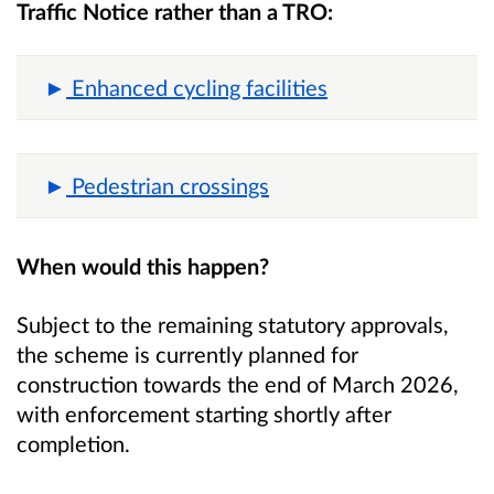
Traffic Notice rather than a TRO:
Enhanced cycling facilities
Pedestrian crossings
When would this happen?
Subject to the remaining statutory approvals,
the scheme is currently planned for
construction towards the end of March 2026,
with enforcement starting shortly after
completion.