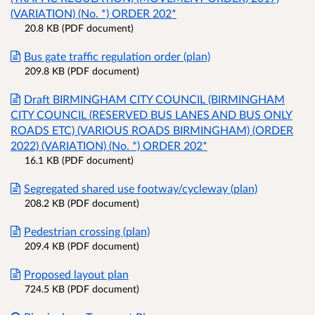
(VARIATION) (No. *) ORDER 202*
20.8 KB (PDF document)
Bus gate traffic regulation order (plan)
209.8 KB (PDF document)
Draft BIRMINGHAM CITY COUNCIL (BIRMINGHAM
CITY COUNCIL (RESERVED BUS LANES AND BUS ONLY
ROADS ETC) (VARIOUS ROADS BIRMINGHAM) (ORDER
2022) (VARIATION) (No. *) ORDER 202*
16.1 KB (PDF document)
Segregated shared use footway/cycleway (plan)
208.2 KB (PDF document)
Pedestrian crossing (plan)
209.4 KB (PDF document)
Proposed layout plan
724.5 KB (PDF document)