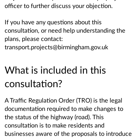
officer to further discuss your objection.
If you have any questions about this
consultation, or need help understanding the
plans, please contact:
transport.projects@birmingham.gov.uk
What is included in this
consultation?
A Traffic Regulation Order (TRO) is the legal
documentation required to make changes to
the status of the highway (road). This
consultation is to make residents and
businesses aware of the proposals to introduce