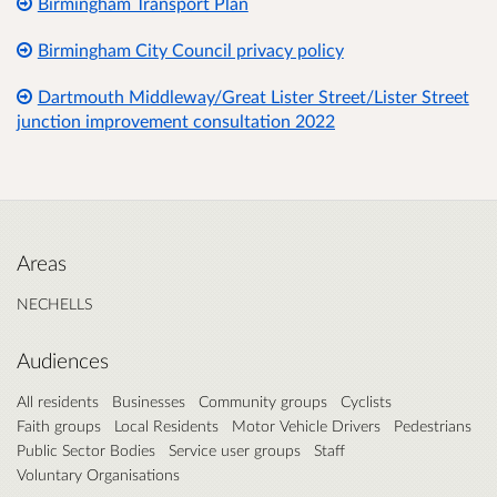
Birmingham Transport Plan
Birmingham City Council privacy policy
Dartmouth Middleway/Great Lister Street/Lister Street
junction improvement consultation 2022
Areas
NECHELLS
Audiences
All residents
Businesses
Community groups
Cyclists
Faith groups
Local Residents
Motor Vehicle Drivers
Pedestrians
Public Sector Bodies
Service user groups
Staff
Voluntary Organisations