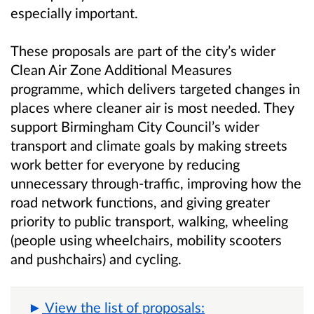
especially important.
These proposals are part of the city’s wider
Clean Air Zone Additional Measures
programme, which delivers targeted changes in
places where cleaner air is most needed. They
support Birmingham City Council’s wider
transport and climate goals by making streets
work better for everyone by reducing
unnecessary through‑traffic, improving how the
road network functions, and giving greater
priority to public transport, walking, wheeling
(people using wheelchairs, mobility scooters
and pushchairs) and cycling.
View the list of proposals: