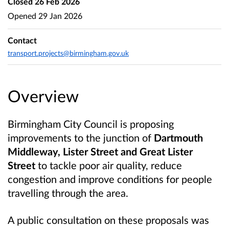
Closed
26 Feb 2026
Opened
29 Jan 2026
Contact
transport.projects@birmingham.gov.uk
Overview
Birmingham City Council is proposing
improvements to the junction of
Dartmouth
Middleway, Lister Street and Great Lister
Street
to tackle poor air quality, reduce
congestion and improve conditions for people
travelling through the area.
A public consultation on these proposals was