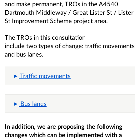
and make permanent, TROs in the
A4540
Dartmouth Middleway / Great Lister St / Lister
St Improvement Scheme
project area.
The TROs in this consultation
include two
types of change: traffic movements
and bus lanes.
Traffic movements
Bus lanes
In addition, we are proposing the following
changes which can be implemented with a