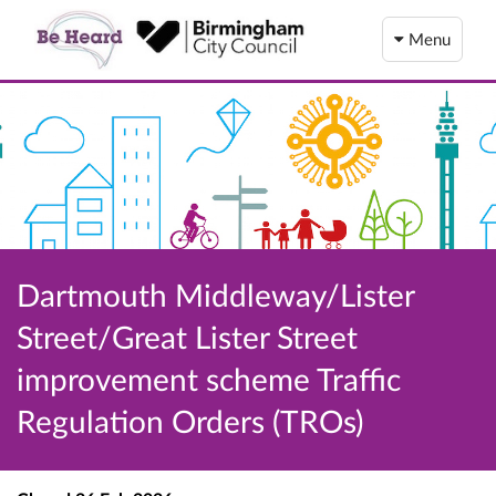
Menu
Dartmouth Middleway/Lister
Street/Great Lister Street
improvement scheme Traffic
Regulation Orders (TROs)