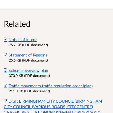
Related
Notice of Intent
75.7 KB (PDF document)
Statement of Reasons
25.6 KB (PDF document)
Scheme overview plan
370.0 KB (PDF document)
Traffic movements traffic regulation order (plan)
211.0 KB (PDF document)
Draft BIRMINGHAM CITY COUNCIL (BIRMINGHAM
CITY COUNCIL (VARIOUS ROADS, CITY CENTRE)
(TRAFFIC REGULATION) (MOVEMENT ORDER) 2017)