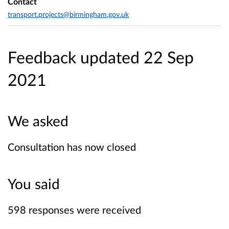
Contact
transport.projects@birmingham.gov.uk
Feedback updated 22 Sep
2021
We asked
Consultation has now closed
You said
598 responses were received