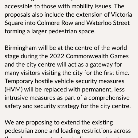
accessible to those with mobility issues. The
proposals also include the extension of Victoria
Square into Colmore Row and Waterloo Street
forming a larger pedestrian space.
Birmingham will be at the centre of the world
stage during the 2022 Commonwealth Games
and the city centre will act as a gateway for
many visitors visiting the city for the first time.
Temporary hostile vehicle security measures
(HVM) will be replaced with permanent, less
intrusive measures as part of a comprehensive
safety and security strategy for the city centre.
We are proposing to extend the existing
pedestrian zone and loading restrictions across