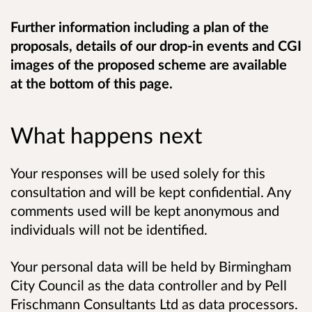
Further information including a plan of the
proposals, details of our drop-in events and CGI
images of the proposed scheme are available
at the bottom of this page.
What happens next
Your responses will be used solely for this
consultation and will be kept confidential. Any
comments used will be kept anonymous and
individuals will not be identified.
Your personal data will be held by Birmingham
City Council as the data controller and by Pell
Frischmann Consultants Ltd as data processors.