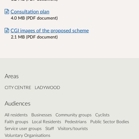
Consultation plan
4.0 MB (PDF document)
CGI images of the proposed scheme
2.1 MB (PDF document)
Areas
CITY CENTRE
LADYWOOD
Audiences
All residents
Businesses
Community groups
Cyclists
Faith groups
Local Residents
Pedestrians
Public Sector Bodies
Service user groups
Staff
Visitors/tourists
Voluntary Organisations