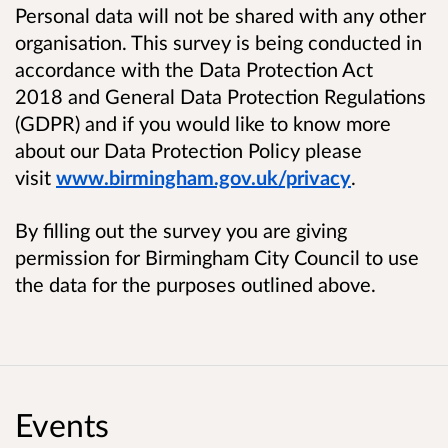
Personal data will not be shared with any other
organisation. This survey is being conducted in
accordance with the Data Protection Act
2018 and General Data Protection Regulations
(GDPR) and if you would like to know more
about our Data Protection Policy please
visit
www.birmingham.gov.uk/privacy
.
By filling out the survey you are giving
permission for Birmingham City Council to use
the data for the purposes outlined above.
Events