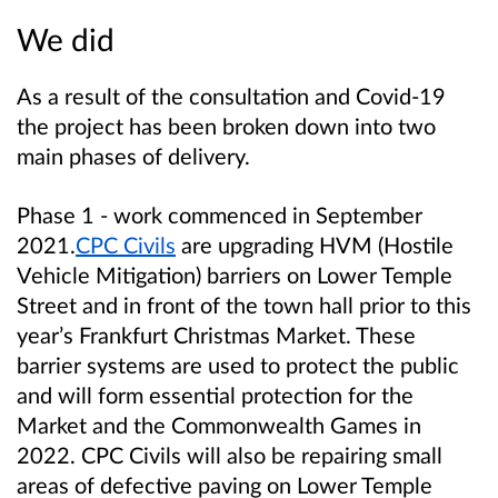
We did
As a result of the consultation and Covid-19
the project has been broken down into two
main phases of delivery.
Phase 1 - work commenced in September
2021.
CPC Civils
are upgrading HVM (Hostile
Vehicle Mitigation) barriers on Lower Temple
Street and in front of the town hall prior to this
year’s Frankfurt Christmas Market. These
barrier systems are used to protect the public
and will form essential protection for the
Market and the Commonwealth Games in
2022. CPC Civils will also be repairing small
areas of defective paving on Lower Temple