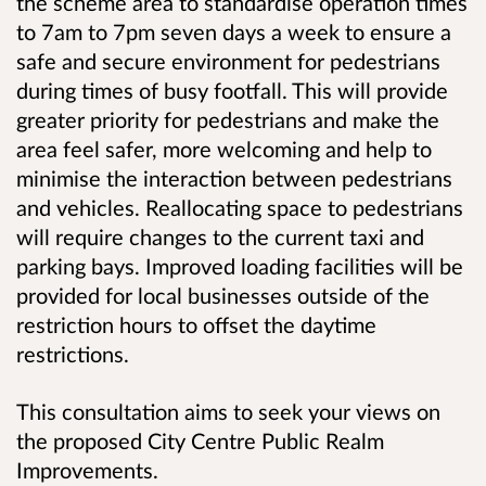
the scheme area to standardise operation times
to 7am to 7pm seven days a week to ensure a
safe and secure environment for pedestrians
during times of busy footfall. This will provide
greater priority for pedestrians and make the
area feel safer, more welcoming and help to
minimise the interaction between pedestrians
and vehicles. Reallocating space to pedestrians
will require changes to the current taxi and
parking bays. Improved loading facilities will be
provided for local businesses outside of the
restriction hours to offset the daytime
restrictions.
This consultation aims to seek your views on
the proposed City Centre Public Realm
Improvements.