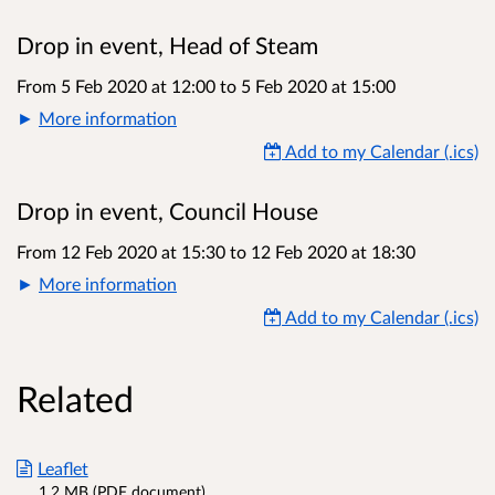
Drop in event, Head of Steam
From 5 Feb 2020 at 12:00
to
5 Feb 2020 at 15:00
More information
Add to my Calendar (.ics)
Drop in event, Council House
From 12 Feb 2020 at 15:30
to
12 Feb 2020 at 18:30
More information
Add to my Calendar (.ics)
Related
Leaflet
1.2 MB (PDF document)