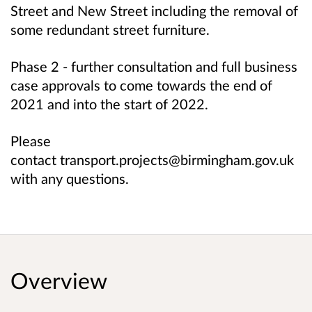
Street and New Street including the removal of
some redundant street furniture.
Phase 2 - further consultation and full business
case approvals to come towards the end of
2021 and into the start of 2022.
Please
contact transport.projects@birmingham.gov.uk
with any questions.
Overview