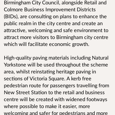
Birmingham City Council, alongside Retail and
Colmore Business Improvement Districts
(BIDs), are consulting on plans to enhance the
public realm in the city centre and create an
attractive, welcoming and safe environment to
attract more visitors to Birmingham city centre
which will facilitate economic growth.
High-quality paving materials including Natural
Yorkstone will be used throughout the scheme
area, whilst reinstating heritage paving in
sections of Victoria Square. A kerb free
pedestrian route for passengers travelling from
New Street Station to the retail and business
centre will be created with widened footways
where possible to make it easier, more
welcoming and safer for pedestrians and more