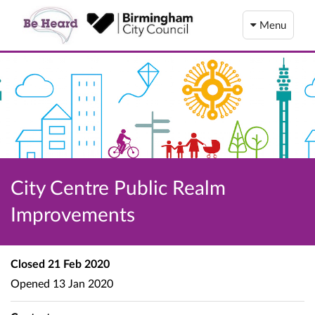
Menu
City Centre Public Realm
Improvements
Closed
21 Feb 2020
Opened
13 Jan 2020