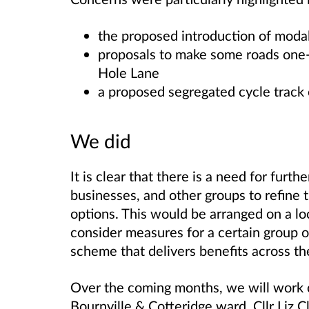
the proposed introduction of moda
proposals to make some roads one
Hole Lane
a proposed segregated cycle track
We did
It is clear that there is a need for furt
businesses, and other groups to refine 
options. This would be arranged on a loc
consider measures for a certain group of 
scheme that delivers benefits across th
Over the coming months, we will work c
Bournville & Cotteridge ward, Cllr Liz C