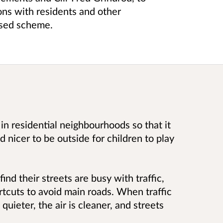
ions with residents and other
ised scheme.
 in residential neighbourhoods so that it
d nicer to be outside for children to play
ind their streets are busy with traffic,
rtcuts to avoid main roads. When traffic
ieter, the air is cleaner, and streets