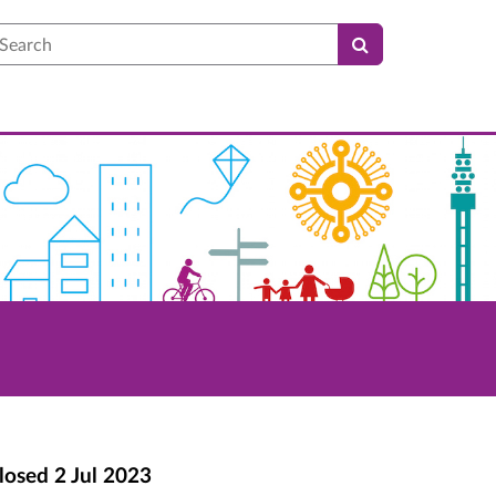
earch
losed
2 Jul 2023