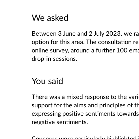
We asked
Between 3 June and 2 July 2023, we ran
option for this area. The consultation 
online survey, around a further 100 ema
drop-in sessions.
You said
There was a mixed response to the var
support for the aims and principles of 
expressing positive sentiments toward
negative sentiments.
Concerns were particularly highlighted i