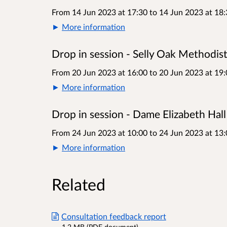
From 14 Jun 2023 at 17:30
to
14 Jun 2023 at 18:
More information
Drop in session - Selly Oak Methodis
From 20 Jun 2023 at 16:00
to
20 Jun 2023 at 19:
More information
Drop in session - Dame Elizabeth Hall
From 24 Jun 2023 at 10:00
to
24 Jun 2023 at 13:
More information
Related
Consultation feedback report
1.2 MB (PDF document)