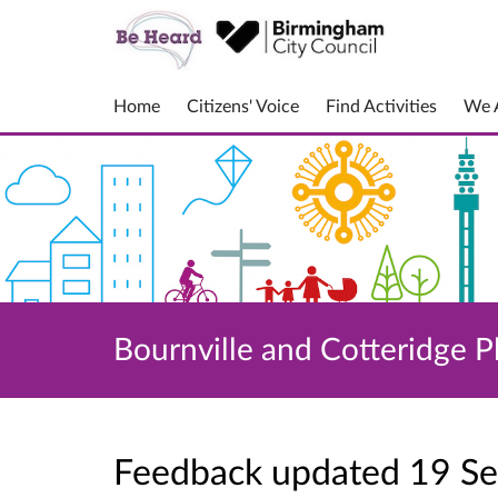
Home
Citizens' Voice
Find Activities
We A
Bournville and Cotteridge P
Feedback updated 19 S