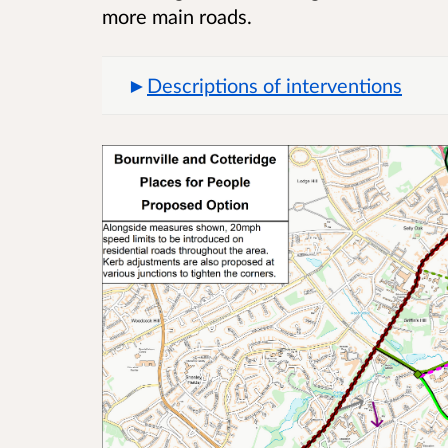
more main roads.
Descriptions of interventions