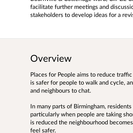
facilitate further meetings and discuss
stakeholders to develop ideas for a rev
Overview
Places for People aims to reduce traffic
is safer for people to walk and cycle, an
and neighbours to chat.
In many parts of Birmingham, residents f
particularly when people are taking sho
is reduced the neighbourhood becomes qu
feel safer.