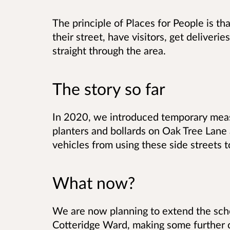
The principle of Places for People is th
their street, have visitors, get deliverie
straight through the area.
The story so far
In 2020, we introduced temporary measu
planters and bollards on Oak Tree Lane
vehicles from using these side streets 
What now?
We are now planning to extend the sch
Cotteridge Ward, making some further c