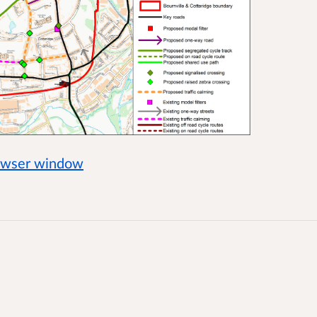
rowser window