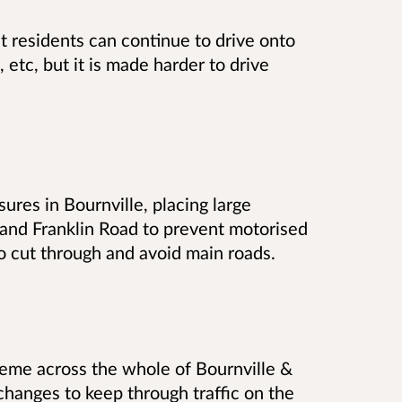
at residents can continue to drive onto
s, etc, but it is made harder to drive
res in Bournville, placing large
 and Franklin Road to prevent motorised
to cut through and avoid main roads.
eme across the whole of Bournville &
hanges to keep through traffic on the