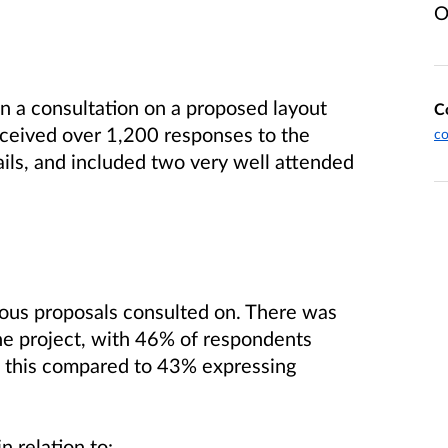
O
 a consultation on a proposed layout
C
received over 1,200 responses to the
c
ils, and included two very well attended
ious proposals consulted on. There was
the project, with 46% of respondents
s this compared to 43% expressing
n relation to: