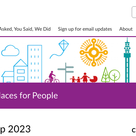
S
sked, You Said, We Did
Sign up for email updates
About
laces for People
ep 2023
C