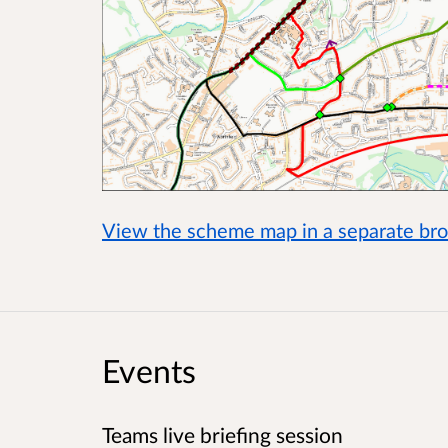
View the scheme map in a separate b
Events
Teams live briefing session