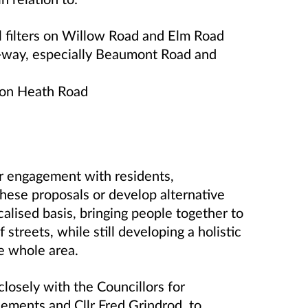
l filters on Willow Road and Elm Road
-way, especially Beaumont Road and
 on Heath Road
her engagement with residents,
these proposals or develop alternative
alised basis, bringing people together to
streets, while still developing a holistic
e whole area.
losely with the Councillors for
lements and Cllr Fred Grindrod, to