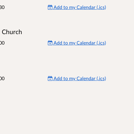
30
Add to my Calendar (.ics)
t Church
00
Add to my Calendar (.ics)
00
Add to my Calendar (.ics)