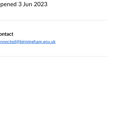
pened
3 Jun 2023
ontact
onnected@birmingham.gov.uk